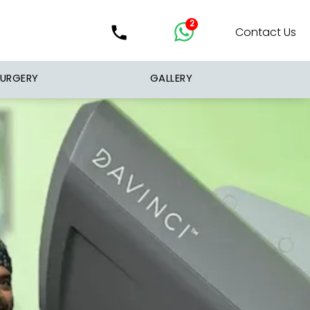
2
Contact Us
SURGERY
GALLERY