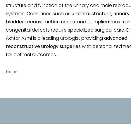
structure and function of the urinary and male reprod
systems. Conditions such as
urethral stricture
,
urinary 
bladder reconstruction needs
, and complications fro
congenital defects require specialized surgical care. D
Akhtar Azmi is a leading urologist providing
advanced
reconstructive urology surgeries
with personalized tr
for optimal outcomes.
Home