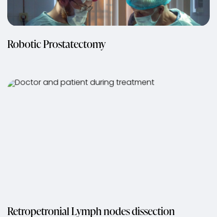
Robotic Prostatectomy
Retropetronial Lymph nodes dissection