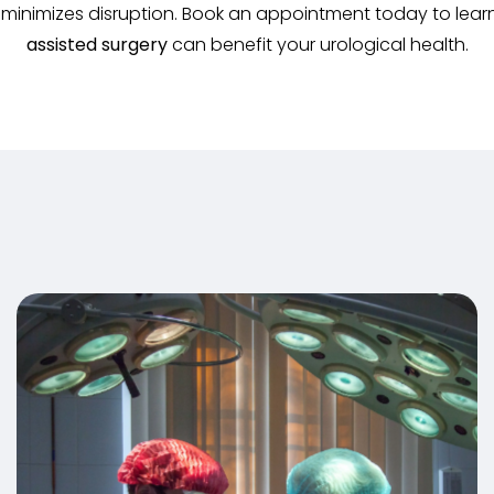
d minimizes disruption. Book an appointment today to le
assisted surgery
can benefit your urological health.