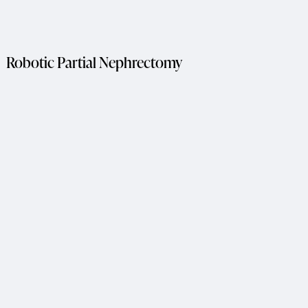
Robotic Partial Nephrectomy