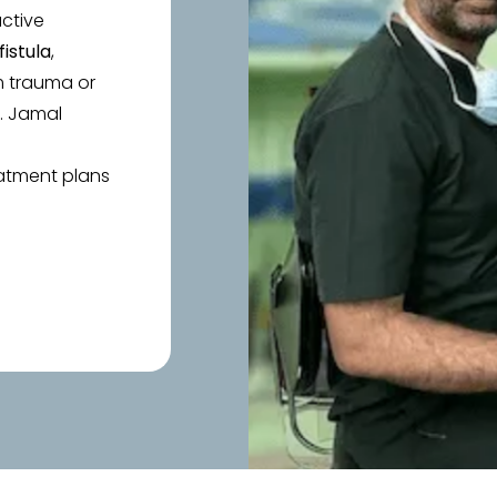
uctive
fistula
,
m trauma or
r. Jamal
eatment plans