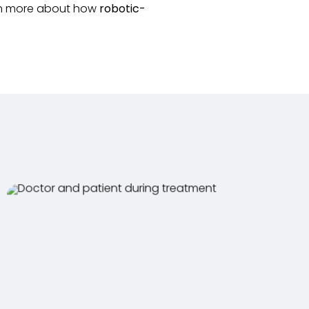
arn more about how
robotic-