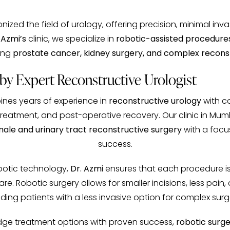
nized the field of urology, offering precision, minimal inv
 Azmi’s
clinic, we specialize in
robotic-assisted procedure
ding
prostate cancer, kidney surgery, and complex reconst
y Expert Reconstructive Urologist
ines years of experience in
reconstructive urology
with c
treatment, and post-operative recovery. Our clinic in Mumb
ale and urinary tract reconstructive surgery
with a focu
success.
obotic technology,
Dr. Azmi
ensures that each procedure is
. Robotic surgery allows for smaller incisions, less pain,
ding patients with a less invasive option for complex surg
-edge treatment options with proven success,
robotic surg