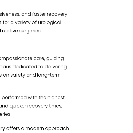
asiveness, and faster recovery
s
for a variety of urological
ructive surgeries
.
ompassionate care, guiding
ai is dedicated to delivering
s on safety and long-term
 performed with the highest
 and quicker recovery times,
eries.
ery
offers a modern approach