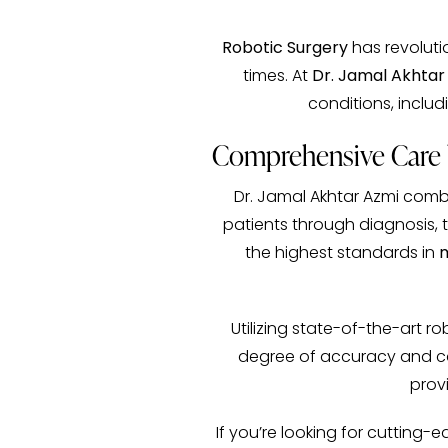
Robotic Surgery
has revolutio
times. At
Dr. Jamal Akhtar
conditions, inclu
Comprehensive Care b
Dr. Jamal Akhtar Azmi comb
patients through diagnosis, 
the highest standards in
m
Utilizing state-of-the-art r
degree of accuracy and care
provi
If you’re looking for cutting