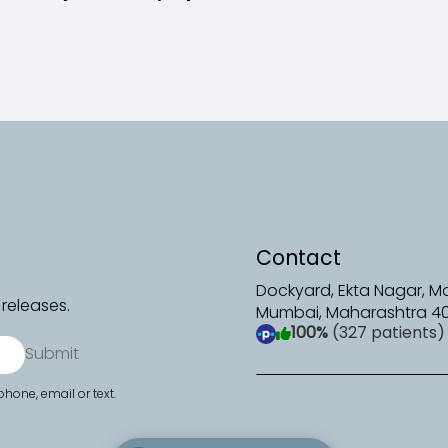
Contact
Dockyard, Ekta Nagar, 
releases.
Mumbai, Maharashtra 4
100%
(327 patients)
(opens in a new tab)
Submit
hone, email or text.