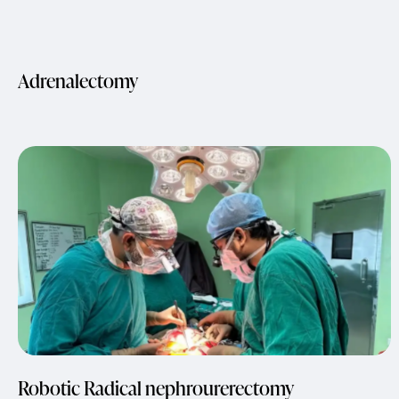
Adrenalectomy
Robotic Radical nephrourerectomy