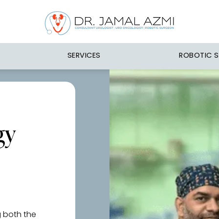
SERVICES
ROBOTIC 
gy
g both the