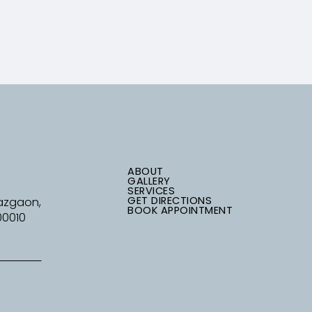
ABOUT
GALLERY
SERVICES
GET DIRECTIONS
Mazgaon,
BOOK APPOINTMENT
00010