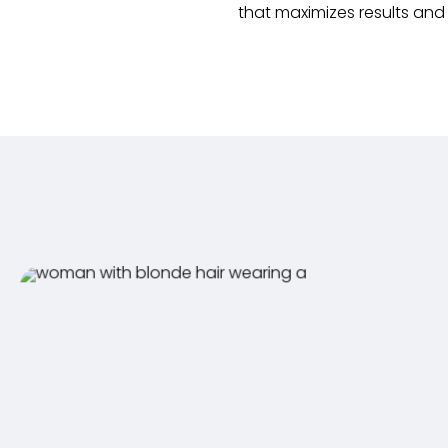
that maximizes results an