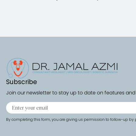
Subscribe
Join our newsletter to stay up to date on features and 
By completing this form, you are giving us permission to follow-up by p