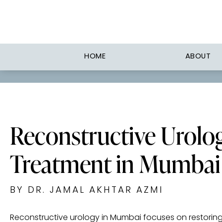
HOME
ABOUT
Reconstructive Urolo
Treatment in Mumbai
BY DR. JAMAL AKHTAR AZMI
Reconstructive urology in Mumbai focuses on restorin