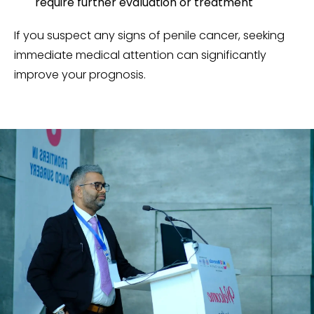
require further evaluation or treatment
If you suspect any signs of penile cancer, seeking
immediate medical attention can significantly
improve your prognosis.