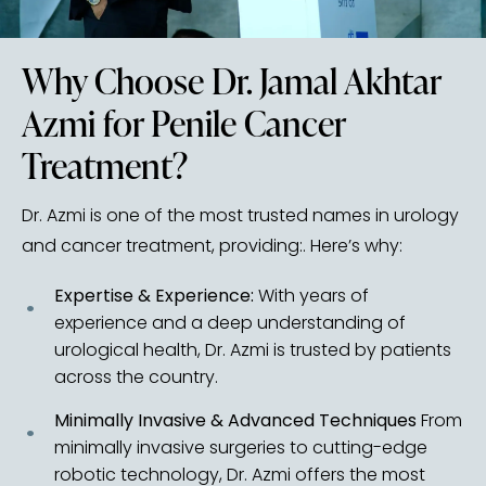
Why Choose Dr. Jamal Akhtar
Azmi for Penile Cancer
Treatment?
Dr. Azmi is one of the most trusted names in urology
and cancer treatment, providing:. Here’s why:
Expertise & Experience:
With years of
experience and a deep understanding of
urological health, Dr. Azmi is trusted by patients
across the country.
Minimally Invasive & Advanced Techniques
From
minimally invasive surgeries to cutting-edge
robotic technology, Dr. Azmi offers the most