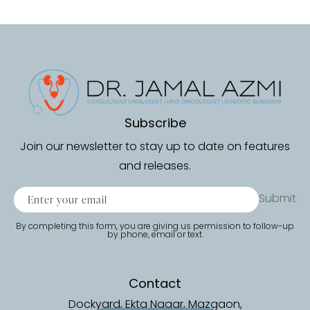
Subscribe
Join our newsletter to stay up to date on features
and releases.
Submit
By completing this form, you are giving us permission to follow-up
by phone, email or text.
Contact
Dockyard, Ekta Nagar, Mazgaon,