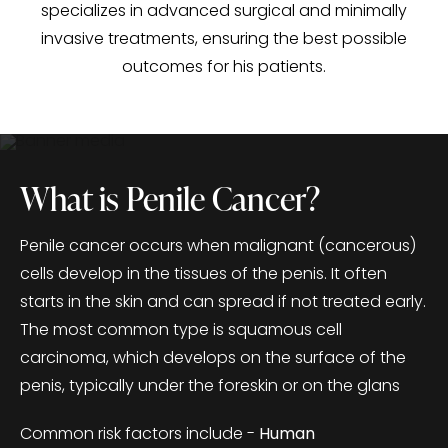
specializes in advanced surgical and minimally
invasive treatments, ensuring the best possible
outcomes for his patients.
What is Penile Cancer?
Penile cancer occurs when malignant (cancerous)
cells develop in the tissues of the penis. It often
starts in the skin and can spread if not treated early.
The most common type is squamous cell
carcinoma, which develops on the surface of the
penis, typically under the foreskin or on the glans
Common risk factors include -
Human