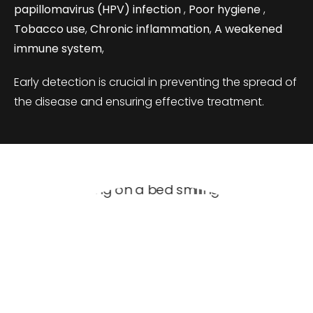
papillomavirus (HPV) infection
,
Poor hygiene
,
Tobacco use
,
Chronic inflammation
,
A weakened
immune system
,
Early detection is crucial in preventing the spread of
the disease and ensuring effective treatment.