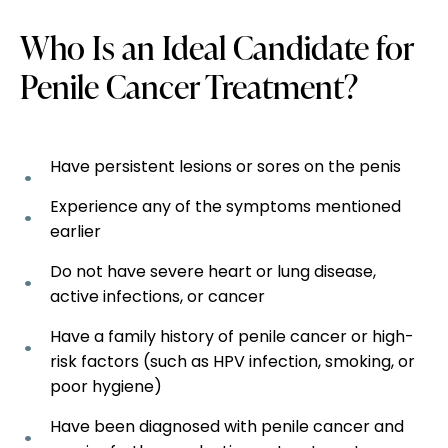
Who Is an Ideal Candidate for
Penile Cancer Treatment?
Have persistent lesions or sores on the penis
Experience any of the symptoms mentioned
earlier
Do not have severe heart or lung disease,
active infections, or cancer
Have a family history of penile cancer or high-
risk factors (such as HPV infection, smoking, or
poor hygiene)
Have been diagnosed with penile cancer and