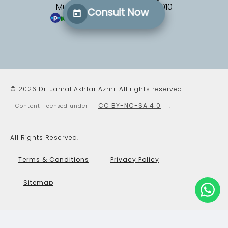
Mumbai, Maharashtra 400010
Consult Now
100%
(327 patients)
(opens in a new tab)
© 2026 Dr. Jamal Akhtar Azmi. All rights reserved.
CC BY-NC-SA 4.0
Content licensed under
.
All Rights Reserved.
Terms & Conditions
Privacy Policy
Sitemap