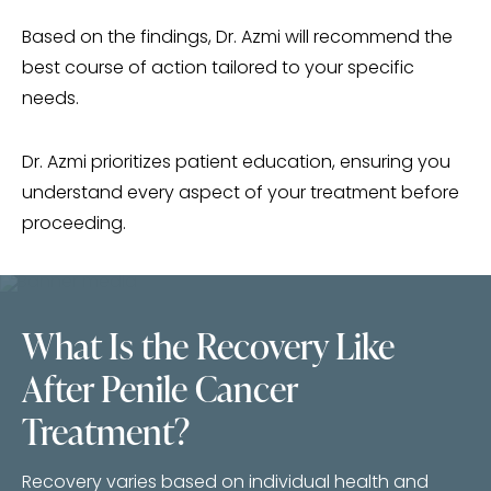
Based on the findings, Dr. Azmi will recommend the
best course of action tailored to your specific
needs.
Dr. Azmi prioritizes patient education, ensuring you
understand every aspect of your treatment before
proceeding.
What Is the Recovery Like
After Penile Cancer
Treatment?
Recovery varies based on individual health and