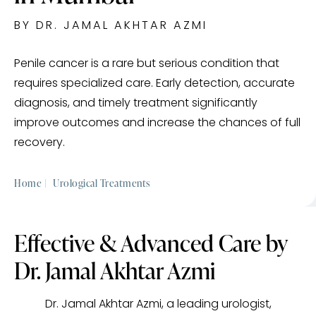
BY DR. JAMAL AKHTAR AZMI
Penile cancer is a rare but serious condition that
requires specialized care. Early detection, accurate
diagnosis, and timely treatment significantly
improve outcomes and increase the chances of full
recovery.
Home |
Urological Treatments
Effective & Advanced Care by
Dr. Jamal Akhtar Azmi
Dr. Jamal Akhtar Azmi, a leading urologist,