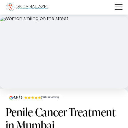
4.9 / 5
(208+ REVIEWS)
Penile Cancer Treatment
in Mumbai