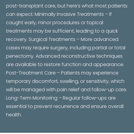
post-transplant care, but here’s what most patients
can expect: Minimally Invasive Treatments – If
caught early, minor procedures or topical
treatments may be sufficient, leading to a quick
recovery. Surgical Treatments – More advanced
cases may require surgery, including partial or total
penectomy. Advanced reconstructive techniques
are available to restore function and appearance.
Post-Treatment Care – Patients may experience
temporary discomfort, swelling, or sensitivity, which
will be managed with pain relief and follow-up care.
Long-Term Monitoring – Regular follow-ups are
essential to prevent recurrence and ensure overall
health.