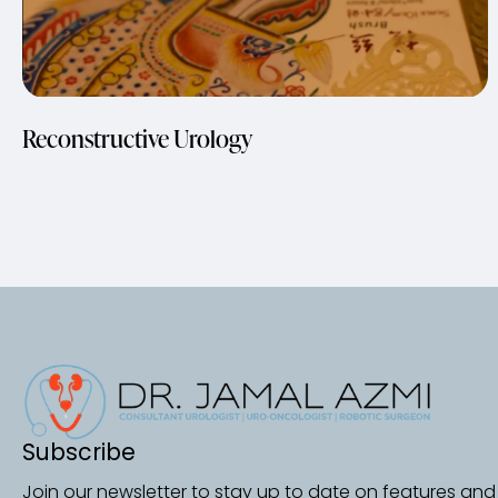
Reconstructive Urology
Subscribe
Join our newsletter to stay up to date on features and 