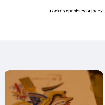
Book an appointment today to