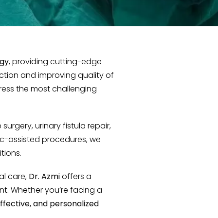
ogy
, providing cutting-edge
nction and improving quality of
ress the most challenging
surgery, urinary fistula repair,
tic-assisted procedures, we
tions.
al care,
Dr. Azmi
offers a
t. Whether you’re facing a
effective, and personalized