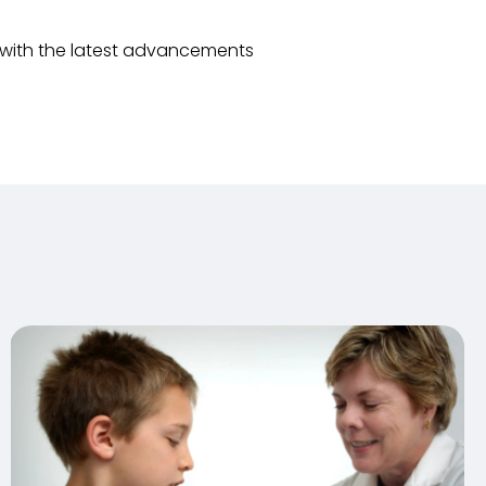
 with the latest advancements