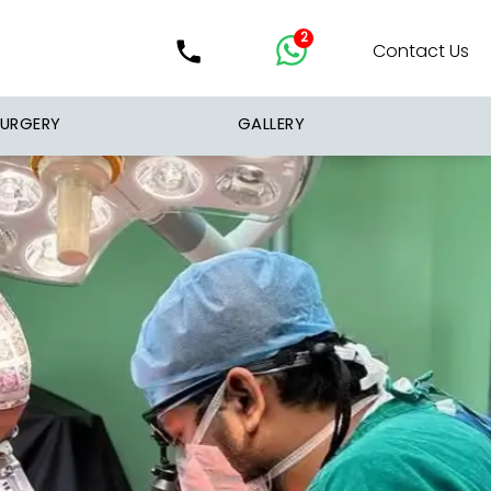
2
Contact Us
SURGERY
GALLERY