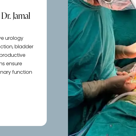
Dr. Jamal
ve urology
uction, bladder
eproductive
ans ensure
inary function