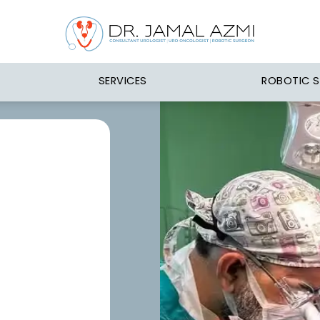
SERVICES
ROBOTIC 
n