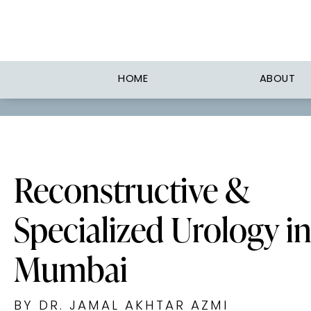
HOME
ABOUT
Reconstructive &
Specialized Urology i
Mumbai
BY DR. JAMAL AKHTAR AZMI