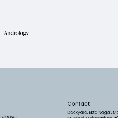
Andrology
Contact
Dockyard, Ekta Nagar, 
releases.