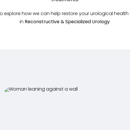
treatments
.
 explore how we can help restore your urological health
in
Reconstructive & Specialized Urology
.