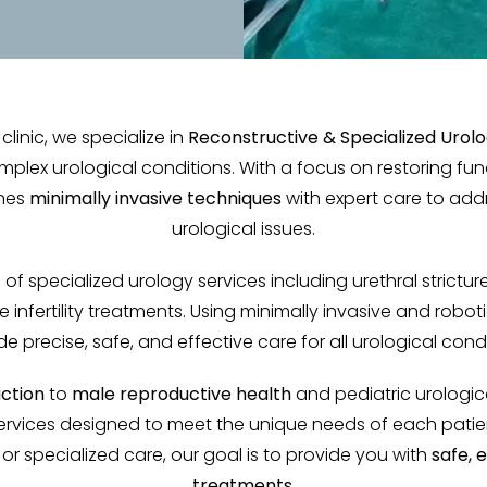
clinic, we specialize in
Reconstructive & Specialized Urol
mplex urological conditions. With a focus on restoring fu
ines
minimally invasive techniques
with expert care to add
urological issues.
of specialized urology services including urethral stricture 
e infertility treatments. Using minimally invasive and robo
de precise, safe, and effective care for all urological condi
uction
to
male reproductive health
and pediatric urologic
rvices designed to meet the unique needs of each patien
r specialized care, our goal is to provide you with
safe, 