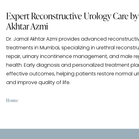
Expert Reconstructive Urology Care by 
Akhtar Azmi
Dr. Jamal Akhtar Azmi provides advanced reconstructi
treatments in Mumbai, specializing in urethral reconstr
repair, urinary incontinence management, and male r
health. Early diagnosis and personalized treatment pl
effective outcomes, helping patients restore normal ur
and improve quality of life.
Home