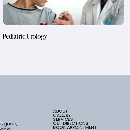
Pediatric Urology
ABOUT
GALLERY
SERVICES
GET DIRECTIONS
Mazgaon,
BOOK APPOINTMENT