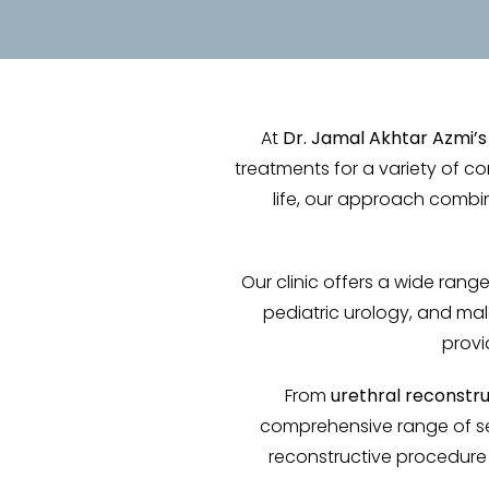
At
Dr. Jamal Akhtar Azmi’s
treatments for a variety of co
life, our approach comb
Our clinic offers a wide range 
pediatric urology, and mal
provi
From
urethral reconstr
comprehensive range of se
reconstructive procedure o