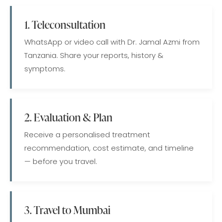
1. Teleconsultation
WhatsApp or video call with Dr. Jamal Azmi from
Tanzania. Share your reports, history &
symptoms.
2. Evaluation & Plan
Receive a personalised treatment
recommendation, cost estimate, and timeline
— before you travel.
3. Travel to Mumbai