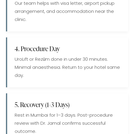
Our team helps with visa letter, airport pickup
arrangement, and accommodation near the
clinic.
4. Procedure Day
UroLift or Rezūm done in under 30 minutes.
Minimal anaesthesia. Return to your hotel same
day.
5. Recovery (1–3 Days)
Rest in Mumbai for 1–3 days. Post-procedure
review with Dr. Jamal confirms successful
outcome.