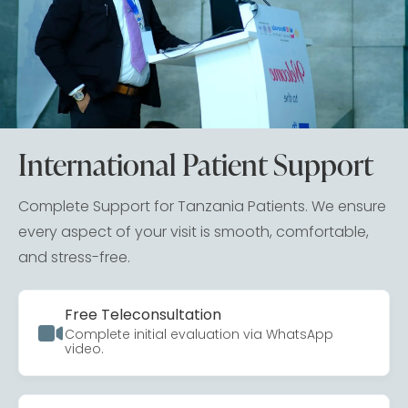
International Patient Support
Complete Support for Tanzania Patients. We ensure
every aspect of your visit is smooth, comfortable,
and stress-free.
Free Teleconsultation
Complete initial evaluation via WhatsApp
video.