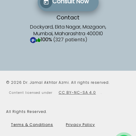
Consult Now
Contact
Dockyard, Ekta Nagar, Mazgaon,
Mumbai, Maharashtra 400010
100%
(327 patients)
(opens in a new tab)
© 2026 Dr. Jamal Akhtar Azmi. All rights reserved.
CC BY-NC-SA 4.0
Content licensed under
.
All Rights Reserved.
Terms & Conditions
Privacy Policy