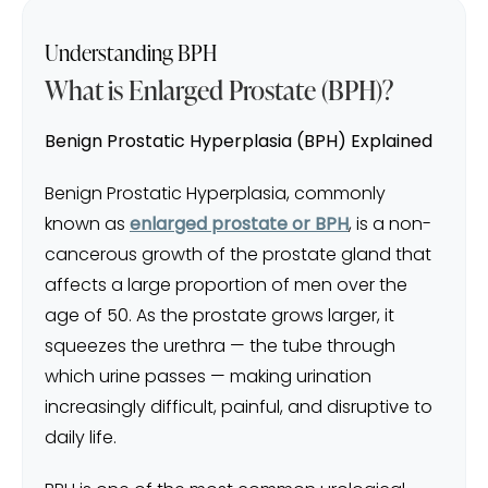
Understanding BPH
What is Enlarged Prostate (BPH)?
Benign Prostatic Hyperplasia (BPH) Explained
Benign Prostatic Hyperplasia, commonly
known as
enlarged prostate or BPH
, is a non-
cancerous growth of the prostate gland that
affects a large proportion of men over the
age of 50. As the prostate grows larger, it
squeezes the urethra — the tube through
which urine passes — making urination
increasingly difficult, painful, and disruptive to
daily life.