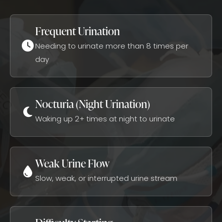
Frequent Urination
Needing to urinate more than 8 times per
day
Nocturia (Night Urination)
Waking up 2+ times at night to urinate
Weak Urine Flow
Slow, weak, or interrupted urine stream