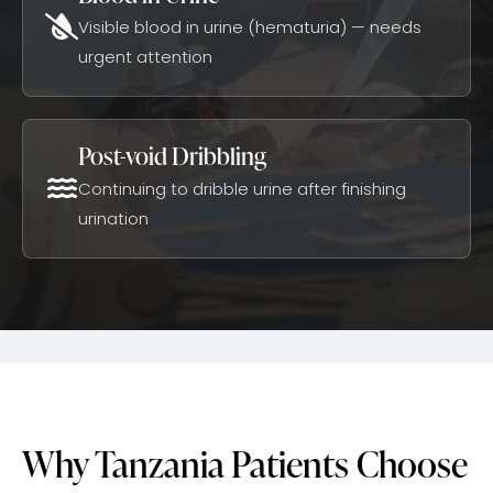
Visible blood in urine (hematuria) — needs
urgent attention
Post-void Dribbling
Continuing to dribble urine after finishing
urination
Why Tanzania Patients Choose