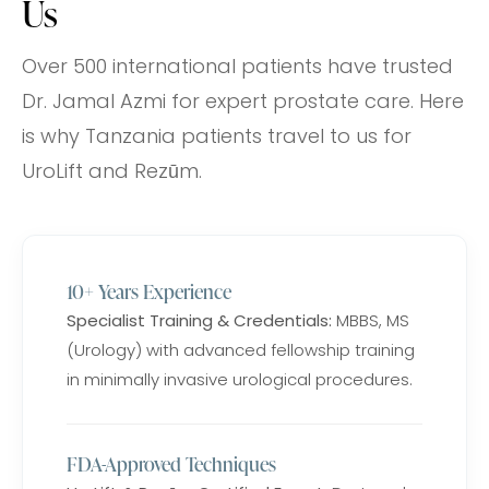
Us
Over 500 international patients have trusted
Dr. Jamal Azmi for expert prostate care. Here
is why Tanzania patients travel to us for
UroLift and Rezūm.
10+ Years Experience
Specialist Training & Credentials:
MBBS, MS
(Urology) with advanced fellowship training
in minimally invasive urological procedures.
FDA-Approved Techniques