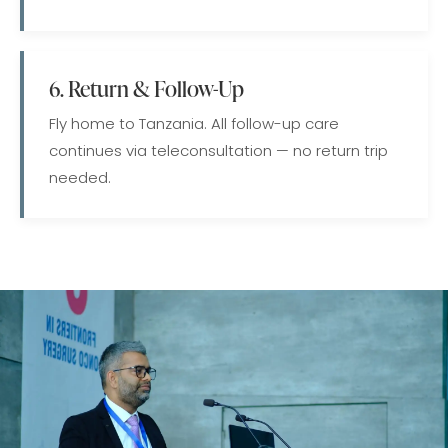
6. Return & Follow-Up
Fly home to Tanzania. All follow-up care
continues via teleconsultation — no return trip
needed.