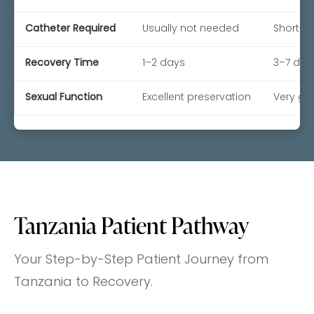
Catheter Required
Usually not needed
Short-t
Recovery Time
1–2 days
3–7 day
Sexual Function
Excellent preservation
Very go
Tanzania Patient Pathway
Your Step-by-Step Patient Journey from
Tanzania to Recovery.