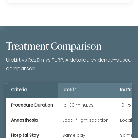
Treatment Comparison
UroLift vs Rezūm vs TURP. A detailed evidence-based
comparison.
Criteria
UroLift
Rezūm
Procedure Duration
15–30 minutes
10–15 m
Anaesthesia
Local / light sedation
Local / 
Hospital Stay
Same day
Same d