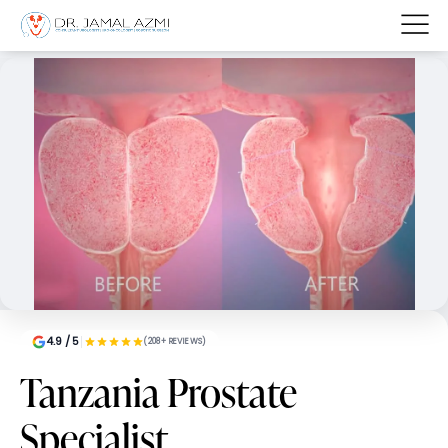
4.9 / 5
(208+ REVIEWS)
Tanzania Prostate
Specialist