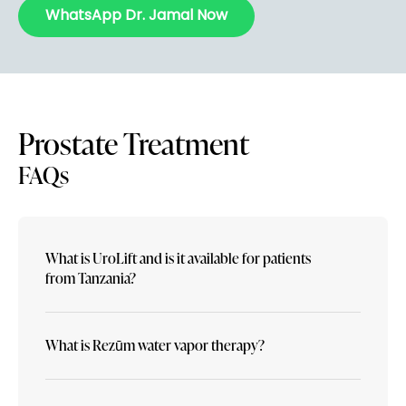
WhatsApp Dr. Jamal Now
Prostate Treatment
FAQs
What is UroLift and is it available for patients
from Tanzania?
What is Rezūm water vapor therapy?