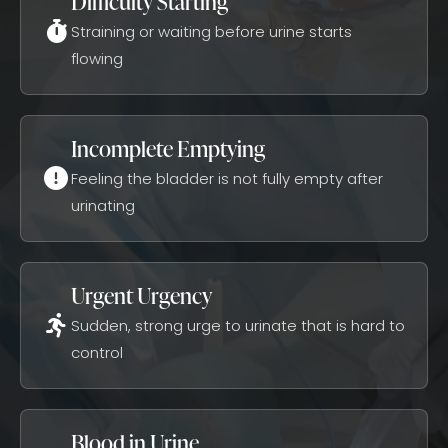
Difficulty Starting
Straining or waiting before urine starts
flowing
Incomplete Emptying
Feeling the bladder is not fully empty after
urinating
Urgent Urgency
Sudden, strong urge to urinate that is hard to
control
Blood in Urine