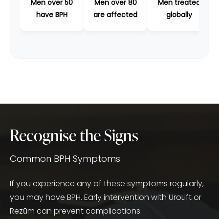
Men over 50
Men over 80
Men treated
have BPH
are affected
globally
Recognise the Signs
Common BPH Symptoms
If you experience any of these symptoms regularly,
you may have BPH. Early intervention with UroLift or
Rezūm can prevent complications.