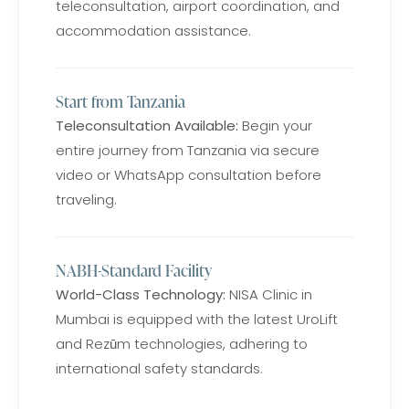
teleconsultation, airport coordination, and
accommodation assistance.
Start from Tanzania
Teleconsultation Available:
Begin your
entire journey from Tanzania via secure
video or WhatsApp consultation before
traveling.
NABH-Standard Facility
World-Class Technology:
NISA Clinic in
Mumbai is equipped with the latest UroLift
and Rezūm technologies, adhering to
international safety standards.