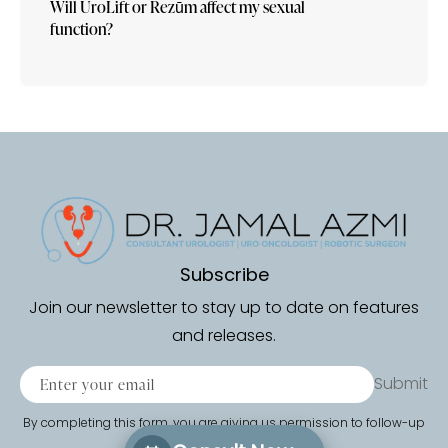
Will UroLift or Rezūm affect my sexual
function?
Subscribe
Join our newsletter to stay up to date on features
and releases.
Submit
By completing this form, you are giving us permission to follow-up
by phone, email or text.