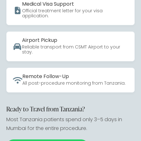
Medical Visa Support
Official treatment letter for your visa
application.
Airport Pickup
Reliable transport from CSMT Airport to your
stay.
Remote Follow-Up
All post-procedure monitoring from Tanzania.
Ready to Travel from Tanzania?
Most Tanzania patients spend only 3–5 days in
Mumbai for the entire procedure.