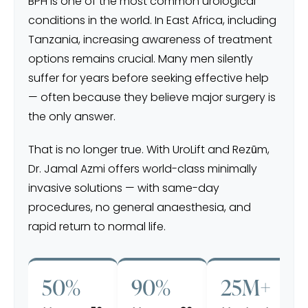
BPH is one of the most common urological
conditions in the world. In East Africa, including
Tanzania, increasing awareness of treatment
options remains crucial. Many men silently
suffer for years before seeking effective help
— often because they believe major surgery is
the only answer.
That is no longer true. With UroLift and Rezūm,
Dr. Jamal Azmi offers world-class minimally
invasive solutions — with same-day
procedures, no general anaesthesia, and
rapid return to normal life.
50%
90%
25M+