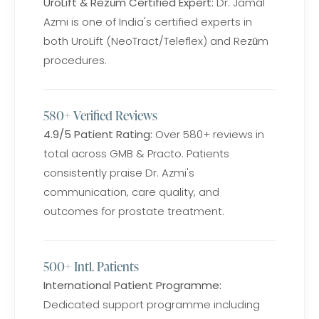
UroLift & Rezūm Certified Expert:
Dr. Jamal
Azmi is one of India's certified experts in
both UroLift (NeoTract/Teleflex) and Rezūm
procedures.
580+ Verified Reviews
4.9/5 Patient Rating:
Over 580+ reviews in
total across GMB & Practo. Patients
consistently praise Dr. Azmi's
communication, care quality, and
outcomes for prostate treatment.
500+ Intl. Patients
International Patient Programme:
Dedicated support programme including