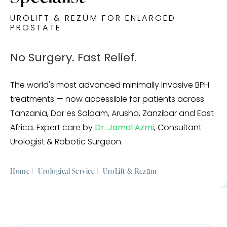
UROLIFT & REZŪM FOR ENLARGED
PROSTATE
No Surgery. Fast Relief.
The world's most advanced minimally invasive BPH
treatments — now accessible for patients across
Tanzania, Dar es Salaam, Arusha, Zanzibar and East
Africa. Expert care by
Dr. Jamal Azmi
, Consultant
Urologist & Robotic Surgeon.
Home |
Urological Service |
UroLift & Rezūm